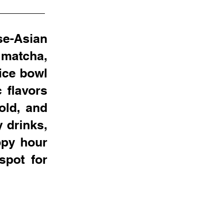
se-Asian
 matcha,
ice bowl
 flavors
old, and
y drinks,
ppy hour
spot for