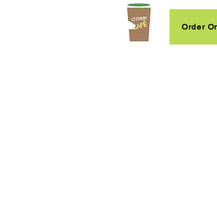
Order On