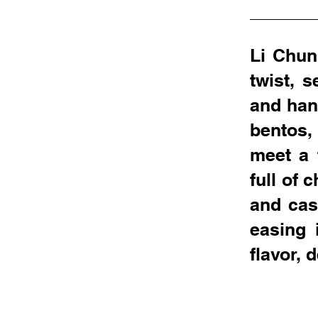
Li Chun
twist, 
and han
bentos,
meet a 
full of 
and cas
easing 
flavor,