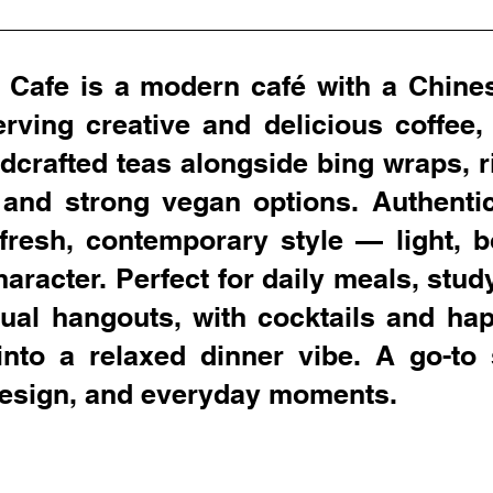
 Cafe is a modern café with a Chine
serving creative and delicious coffee,
dcrafted teas alongside bing wraps, r
 and strong vegan options. Authentic
fresh, contemporary style — light, b
character. Perfect for daily meals, stud
ual hangouts, with cocktails and ha
into a relaxed dinner vibe. A go-to 
 design, and everyday moments.