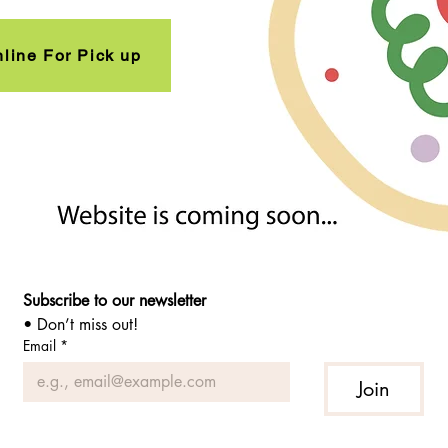
line For Pick up
Subscribe to our newsletter 
• Don’t miss out!
Email
*
Join