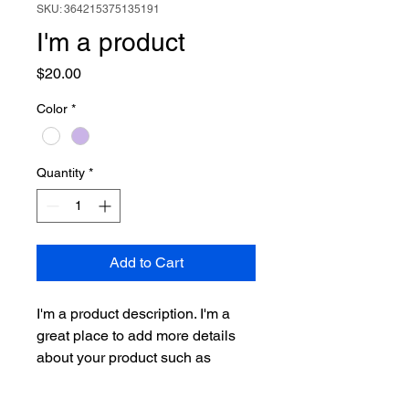
SKU: 364215375135191
I'm a product
Price
$20.00
Color
*
Quantity
*
Add to Cart
I'm a product description. I'm a 
great place to add more details 
about your product such as 
sizing, material, care instructions 
and cleaning instructions.