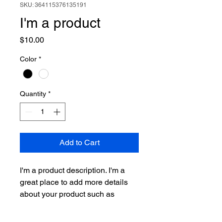
SKU: 364115376135191
I'm a product
Price
$10.00
Color
*
Quantity
*
Add to Cart
I'm a product description. I'm a 
great place to add more details 
about your product such as 
sizing, material, care instructions 
and cleaning instructions.