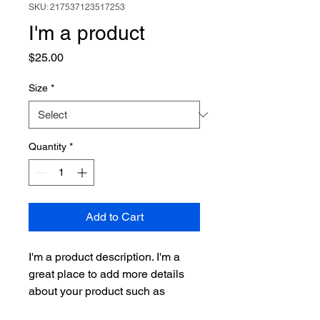
SKU: 217537123517253
I'm a product
Price
$25.00
Size
*
Quantity
*
Add to Cart
I'm a product description. I'm a 
great place to add more details 
about your product such as 
sizing, material, care instructions 